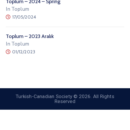
Toplum – 2024 – Spring
In Toplum
17/05/2024
Toplum – 2023 Aralık
In Toplum
01/12/2023
Turkish-Canadian Society © 2026. All Rights
Reserved