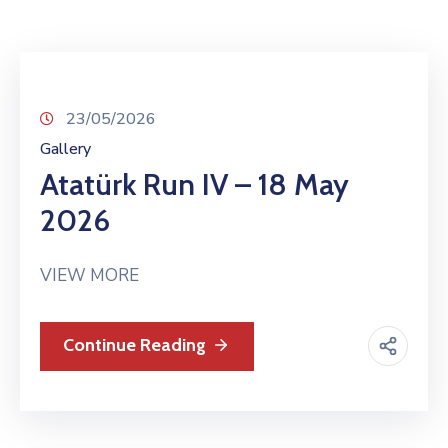
TCS
Store
Contact
Support
23/05/2026
Us
Gallery
Atatürk Run IV – 18 May
2026
VIEW MORE
Continue Reading