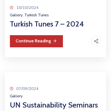
10/10/2024
Gallery
Turkish Tunes
‚
Turkish Tunes 7 – 2024
Continue Reading
07/09/2024
Gallery
UN Sustainability Seminars