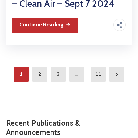
– Clean Air – Sept 7 2024
Continue Reading
...
1
2
3
11
Recent Publications &
Announcements