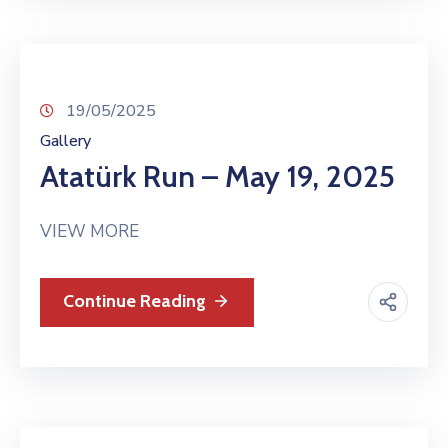
19/05/2025
Gallery
Atatürk Run – May 19, 2025
VIEW MORE
Continue Reading