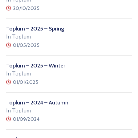
20/10/2025
Toplum – 2025 – Spring
In Toplum
01/05/2025
Toplum – 2025 – Winter
In Toplum
01/01/2025
Toplum – 2024 – Autumn
In Toplum
01/09/2024