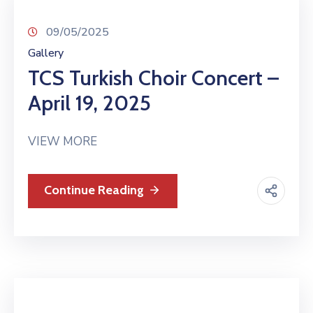
09/05/2025
Gallery
TCS Turkish Choir Concert –
April 19, 2025
VIEW MORE
Continue Reading