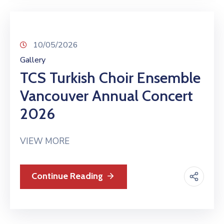
10/05/2026
Gallery
TCS Turkish Choir Ensemble
Vancouver Annual Concert
2026
VIEW MORE
Continue Reading