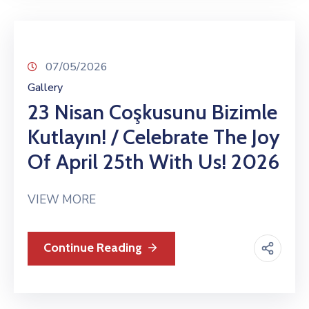
07/05/2026
Gallery
23 Nisan Coşkusunu Bizimle
Kutlayın! / Celebrate The Joy
Of April 25th With Us! 2026
VIEW MORE
Continue Reading