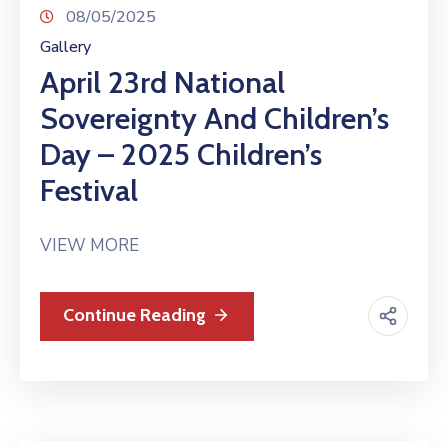
08/05/2025
Gallery
April 23rd National
Sovereignty And Children’s
Day – 2025 Children’s
Festival
VIEW MORE
Continue Reading