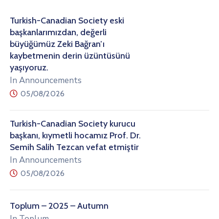
Turkish-Canadian Society eski
başkanlarımızdan, değerli
büyüğümüz Zeki Bağran’ı
kaybetmenin derin üzüntüsünü
yaşıyoruz.
In Announcements
05/08/2026
Turkish-Canadian Society kurucu
başkanı, kıymetli hocamız Prof. Dr.
Semih Salih Tezcan vefat etmiştir
In Announcements
05/08/2026
Toplum – 2025 – Autumn
In Toplum