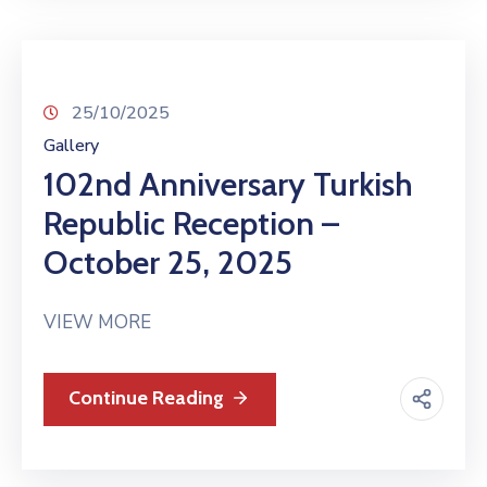
25/10/2025
Gallery
102nd Anniversary Turkish
Republic Reception –
October 25, 2025
VIEW MORE
Continue Reading