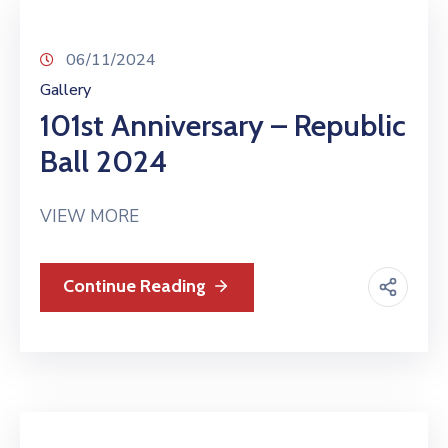
06/11/2024
Gallery
101st Anniversary – Republic
Ball 2024
VIEW MORE
Continue Reading