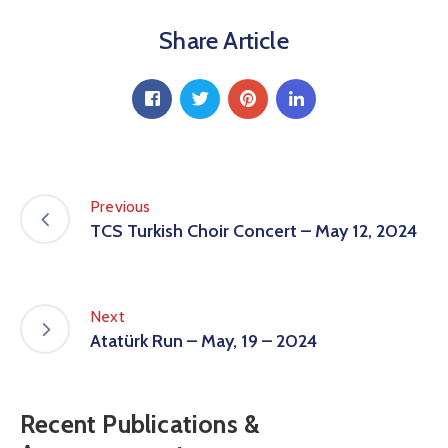
Share Article
Previous
TCS Turkish Choir Concert – May 12, 2024
Next
Atatürk Run – May, 19 – 2024
Recent Publications &