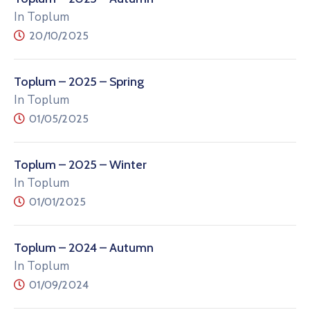
In Toplum
20/10/2025
Toplum – 2025 – Spring
In Toplum
01/05/2025
Toplum – 2025 – Winter
In Toplum
01/01/2025
Toplum – 2024 – Autumn
In Toplum
01/09/2024