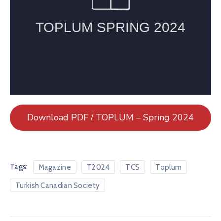
Download PDF / TOPLUM – Spring 2024
Tags:
Magazine
T2024
TCS
Toplum
Turkish Canadian Society