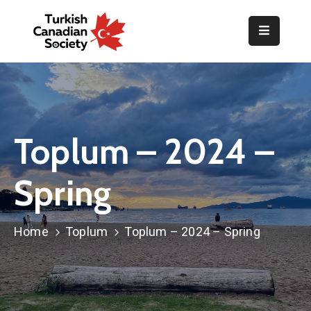
Home
Organization
Events
Toplum – 2024 –
Gallery
Spring
Announcements
Resources
Home
Toplum
Toplum – 2024 – Spring
TOPLUM
Activities