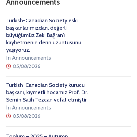
Announcements
Turkish-Canadian Society eski
başkanlarımızdan, değerli
büyüğümüz Zeki Bağran’ı
kaybetmenin derin üzüntüsünü
yaşıyoruz.
In Announcements
05/08/2026
Turkish-Canadian Society kurucu
başkanı, kıymetli hocamız Prof. Dr.
Semih Salih Tezcan vefat etmiştir
In Announcements
05/08/2026
Toplum – 2025 – Autumn