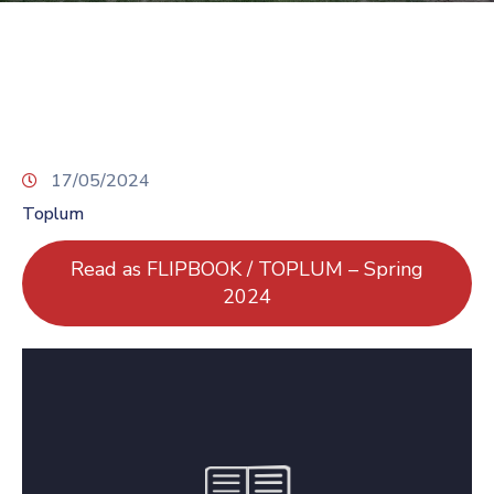
TCS
Store
Contact
Support
Us
17/05/2024
Toplum
Read as FLIPBOOK / TOPLUM – Spring
2024