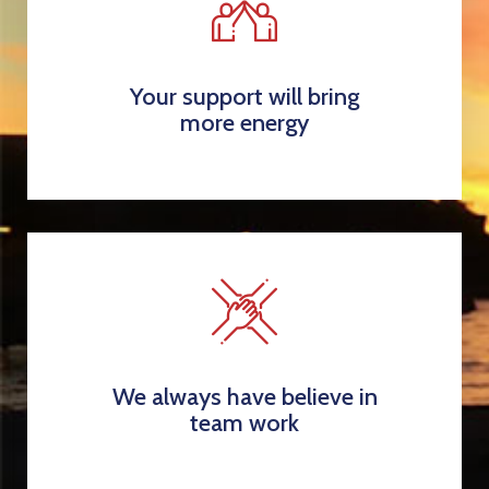
Your support will bring
more energy
We always have believe in
team work