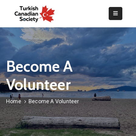
Home
Organization
Events
Become A
Gallery
Volunteer
Announcements
Resources
Home
Become A Volunteer
TOPLUM
Activities