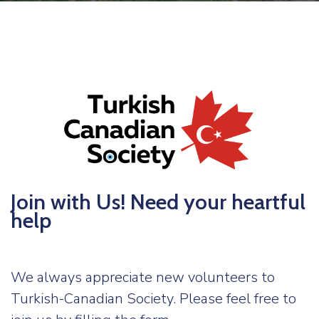
TCS
Store
Contact
Support
Us
Join with Us! Need your heartful
help
We always appreciate new volunteers to
Turkish-Canadian Society. Please feel free to