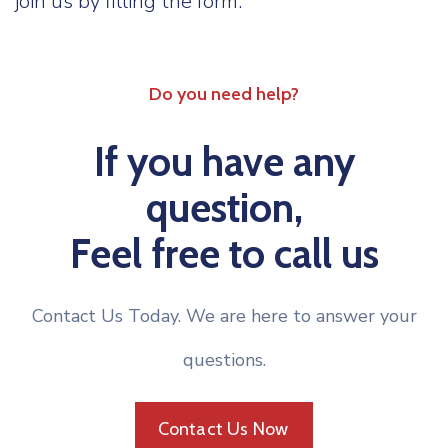
join us by filling the form.
Do you need help?
If you have any
question,
Feel free to call us
Contact Us Today. We are here to answer your
questions.
Contact Us Now