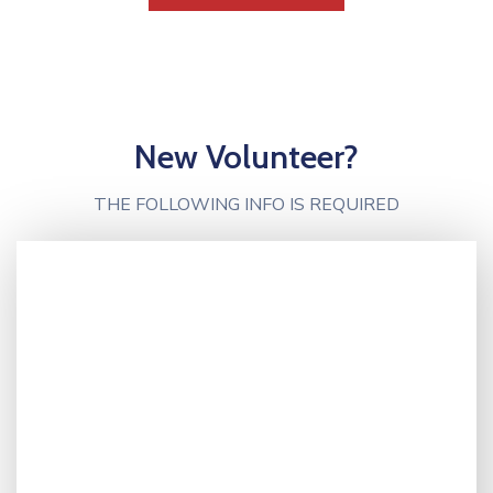
New Volunteer?
THE FOLLOWING INFO IS REQUIRED