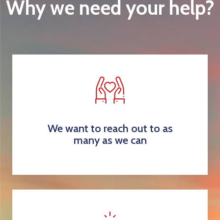
Why we need your help?
We want to reach out to as
many as we can