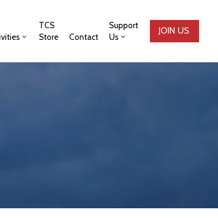
TCS
Support
JOIN US
ivities
Store
Contact
Us