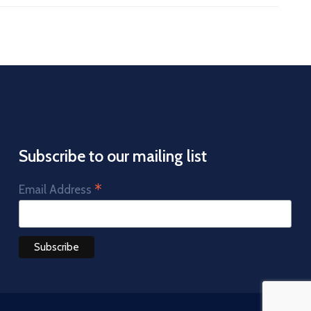
Subscribe to our mailing list
*
Email Address