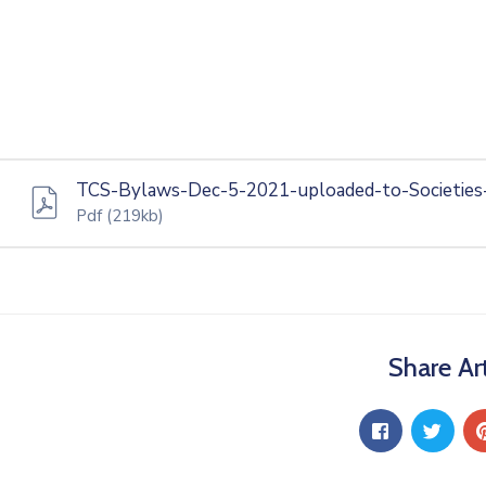
TCS-Bylaws-Dec-5-2021-uploaded-to-Societies
Pdf
(219kb)
Share Art