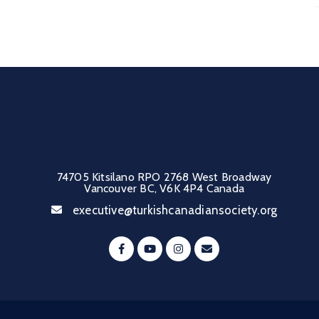
74705 Kitsilano RPO 2768 West Broadway
Vancouver BC, V6K 4P4 Canada
executive@turkishcanadiansociety.org