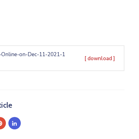
-Online-on-Dec-11-2021-1
[ download ]
icle