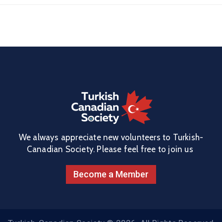
We always appreciate new volunteers to Turkish-
Canadian Society. Please feel free to join us
Become a Member