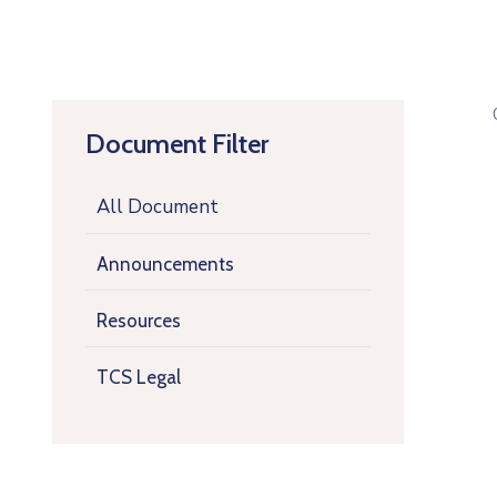
Document Filter
All Document
Announcements
Resources
TCS Legal