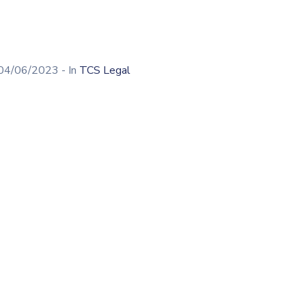
04/06/2023
- In
TCS Legal