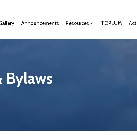
Gallery
Announcements
Resources
TOPLUM
Act
& Bylaws