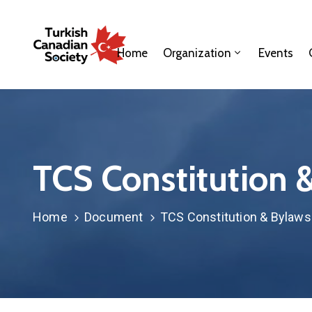
Home
Organization
Events
TCS Constitution 
Home
Document
TCS Constitution & Bylaws