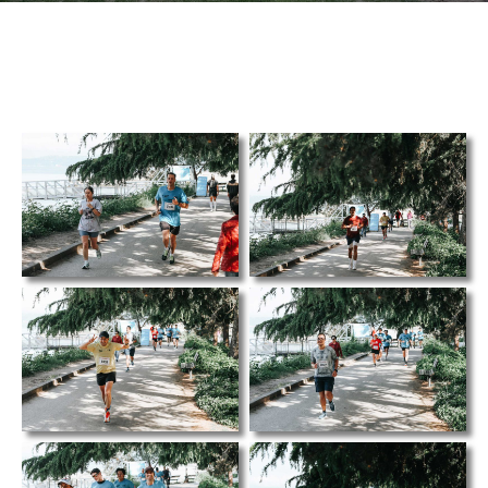
TCS
Store
Contact
Support
Us