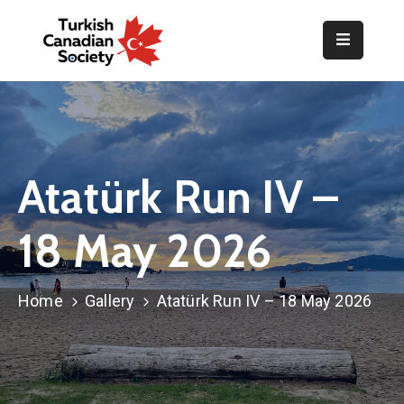
Home
Organization
Events
Atatürk Run IV –
Gallery
18 May 2026
Announcements
Resources
Home
Gallery
Atatürk Run IV – 18 May 2026
TOPLUM
Activities