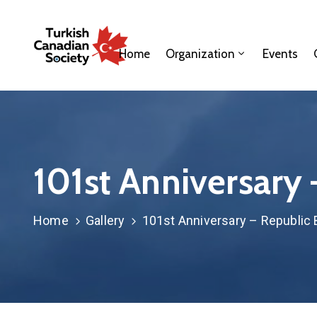
Home
Organization
Events
101st Anniversary
Home
Gallery
101st Anniversary – Republic 