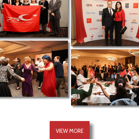
VIEW MORE