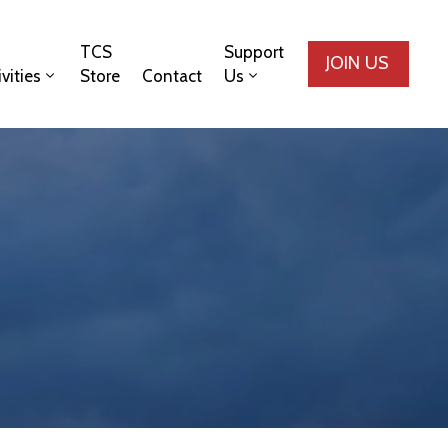
TCS
Support
JOIN US
ivities
Store
Contact
Us