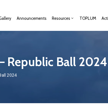
Gallery
Announcements
Resources
TOPLUM
Act
 – Republic Ball 2024
Ball 2024