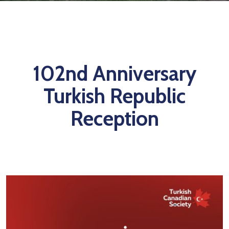
TCS
Store
Contact
Support
102nd Anniversary
Us
Turkish Republic
Reception