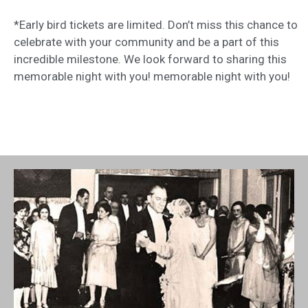
*Early bird tickets are limited. Don’t miss this chance to
celebrate with your community and be a part of this
incredible milestone. We look forward to sharing this
memorable night with you! memorable night with you!