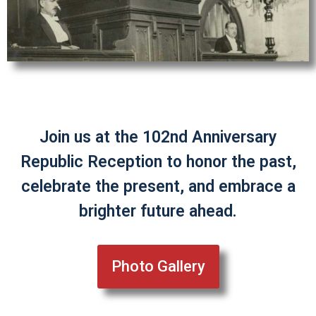
Join us at the 102nd Anniversary
Republic Reception to honor the past,
celebrate the present, and embrace a
brighter future ahead.
Photo Gallery