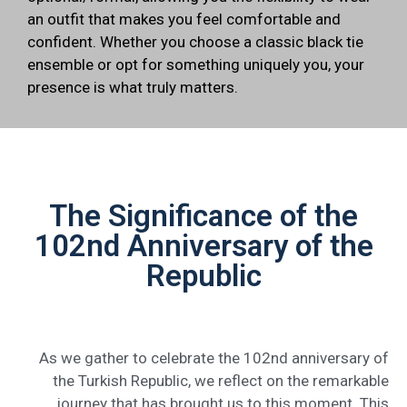
an outfit that makes you feel comfortable and
confident. Whether you choose a classic black tie
ensemble or opt for something uniquely you, your
presence is what truly matters.
The Significance of the
102nd Anniversary of the
Republic
As we gather to celebrate the 102nd anniversary of
the Turkish Republic, we reflect on the remarkable
journey that has brought us to this moment. This