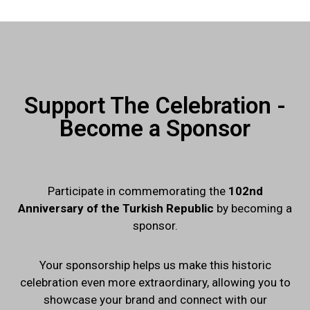
Support The Celebration -
Become a Sponsor
Participate in commemorating the
102nd
Anniversary of the Turkish Republic
by becoming a
sponsor.
Your sponsorship helps us make this historic
celebration even more extraordinary, allowing you to
showcase your brand and connect with our