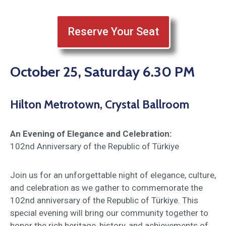
Reserve Your Seat
October 25, Saturday 6.30 PM
Hilton Metrotown, Crystal Ballroom
An Evening of Elegance and Celebration:
102nd Anniversary of the Republic of Türkiye
Join us for an unforgettable night of elegance, culture,
and celebration as we gather to commemorate the
102nd anniversary of the Republic of Türkiye. This
special evening will bring our community together to
honor the rich heritage, history, and achievements of