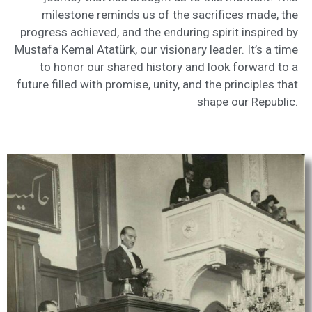
milestone reminds us of the sacrifices made, the
progress achieved, and the enduring spirit inspired by
Mustafa Kemal Atatürk, our visionary leader. It’s a time
to honor our shared history and look forward to a
future filled with promise, unity, and the principles that
shape our Republic.