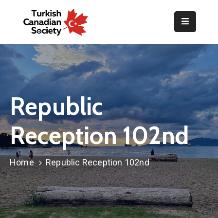
Home
Organization
Events
Republic
Gallery
Reception 102nd
Announcements
Resources
Home
Republic Reception 102nd
TOPLUM
Activities