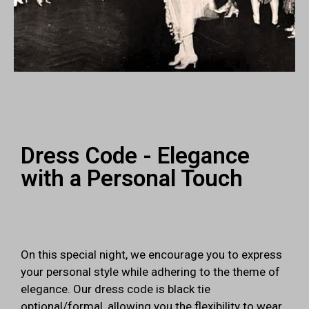
Dress Code - Elegance
with a Personal Touch
On this special night, we encourage you to express
your personal style while adhering to the theme of
elegance. Our dress code is black tie
optional/formal, allowing you the flexibility to wear