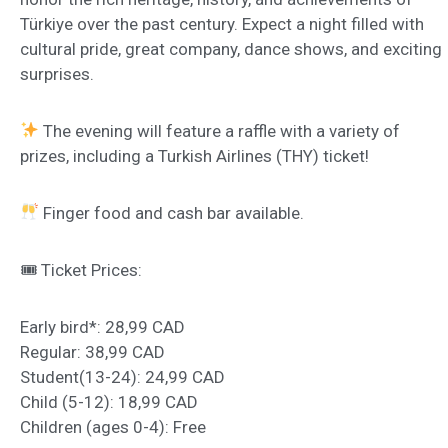
Türkiye over the past century. Expect a night filled with
cultural pride, great company, dance shows, and exciting
surprises.
The evening will feature a raffle with a variety of
prizes, including a Turkish Airlines (THY) ticket!
Finger food and cash bar available.
🎟 Ticket Prices:
Early bird*: 28,99 CAD
Regular: 38,99 CAD
Student(13-24): 24,99 CAD
Child (5-12): 18,99 CAD
Children (ages 0-4): Free