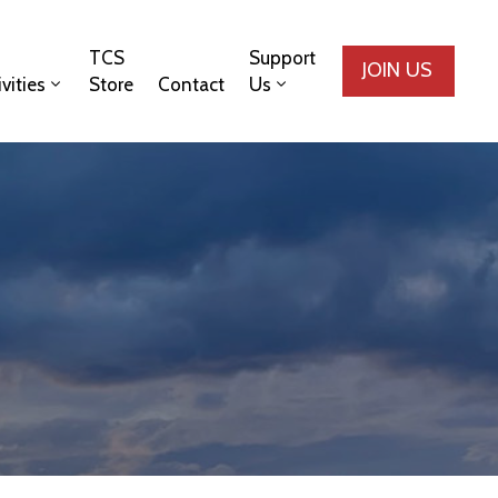
TCS
Support
JOIN US
ivities
Store
Contact
Us