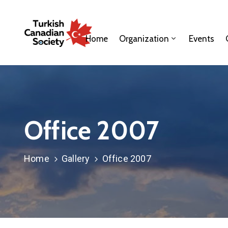
Home
Organization
Events
Office 2007
Home
Gallery
Office 2007