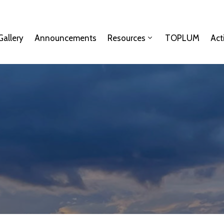
Gallery
Announcements
Resources
TOPLUM
Act