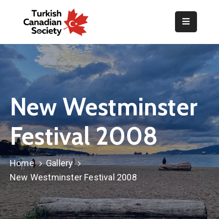
Home
Organization
Events
New Westminster
Gallery
Festival 2008
Announcements
Resources
Home
Gallery
TOPLUM
New Westminster Festival 2008
Activities