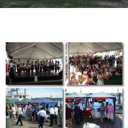
TCS
Store
Contact
Support
Us