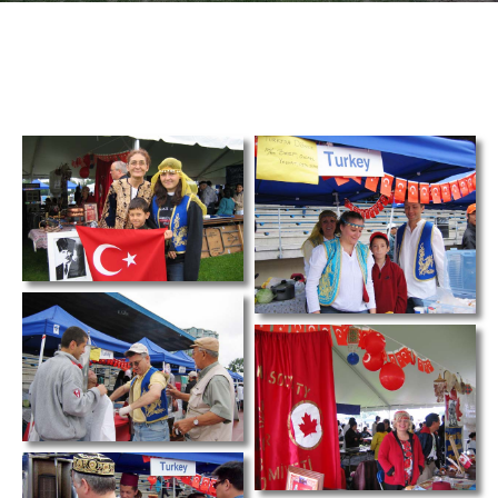
TCS
Store
Contact
Support
Us