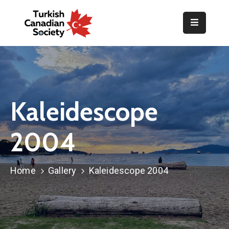
Home
Organization
Events
Kaleidescope
Gallery
2004
Announcements
Resources
Home
Gallery
Kaleidescope 2004
TOPLUM
Activities