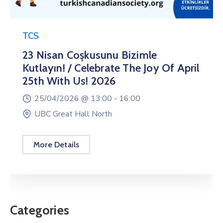
TCS
23 Nisan Coşkusunu Bizimle
Kutlayın! / Celebrate The Joy Of April
25th With Us! 2026
25/04/2026 @
13:00 -
16:00
UBC Great Hall North
More Details
Categories