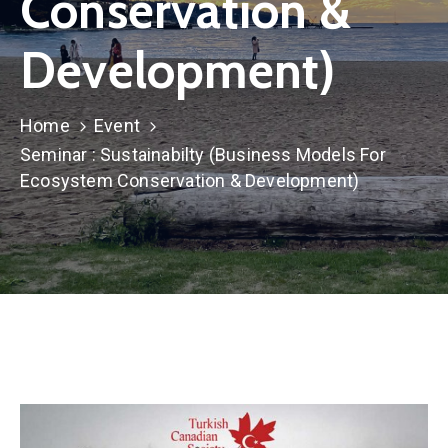
Conservation &
TCS
Store
Development)
Contact
Support
Home
Event
Us
Seminar : Sustainabilty (Business Models For
Ecosystem Conservation & Development)