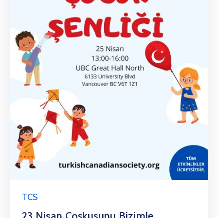
TCS
23 Nisan Coşkusunu Bizimle