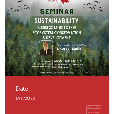
Date
17/11/2023