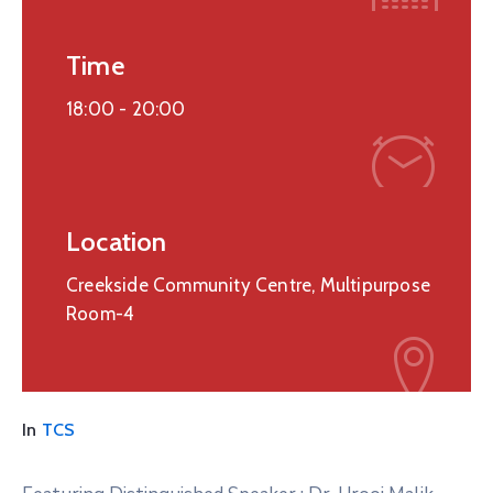
Time
18:00 -
20:00
Location
Creekside Community Centre, Multipurpose
Room-4
In
TCS