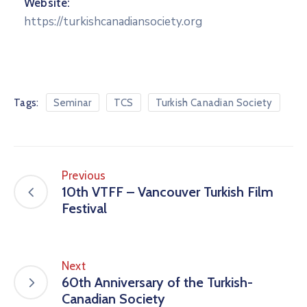
Website:
https://turkishcanadiansociety.org
Tags:
Seminar
TCS
Turkish Canadian Society
Previous
10th VTFF – Vancouver Turkish Film
Festival
Next
60th Anniversary of the Turkish-
Canadian Society