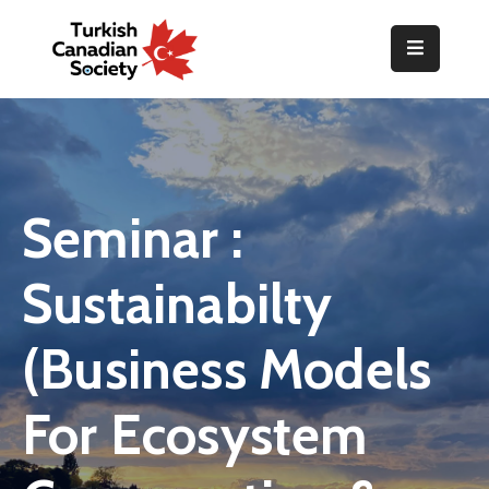
Home
Organization
Events
Seminar :
Gallery
Sustainabilty
Announcements
Resources
(Business Models
TOPLUM
For Ecosystem
Activities