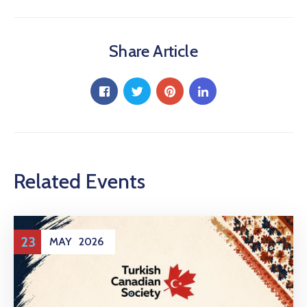
Share Article
Related Events
23
MAY
2026