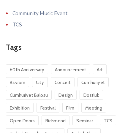
Community Music Event
TCS
Tags
60th Anniversary
Announcement
Art
Bayram
City
Concert
Cumhuriyet
Cumhuriyet Balosu
Design
Dostluk
Exhibition
Festival
Film
Meeting
Open Doors
Richmond
Seminar
TCS