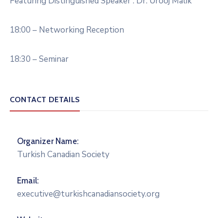
Featuring Distinguished Speaker : Dr. Urooj Malik
18:00 – Networking Reception
18:30 – Seminar
CONTACT DETAILS
Organizer Name:
Turkish Canadian Society
Email:
executive@turkishcanadiansociety.org