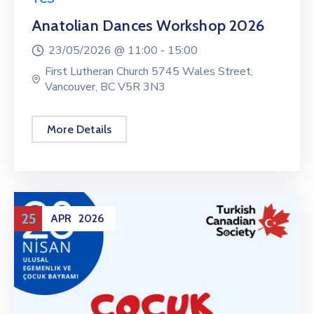
Anatolian Dances Workshop 2026
23/05/2026 @
11:00 -
15:00
First Lutheran Church 5745 Wales Street,
Vancouver, BC V5R 3N3
More Details
25
APR
2026