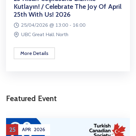
Kutlayın! / Celebrate The Joy Of April
25th With Us! 2026
25/04/2026 @
13:00 -
16:00
UBC Great Hall North
More Details
Featured Event
25
APR
2026