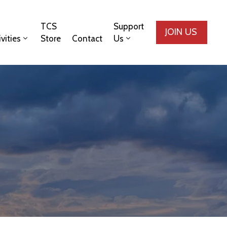
TCS
Support
JOIN US
ivities
Store
Contact
Us