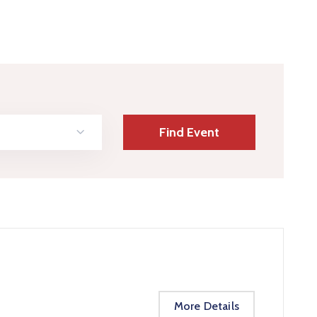
More Details