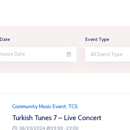
 Date
Event Type
All Event Type
Community Music Event
,
TCS
Turkish Tunes 7 – Live Concert
06/10/2024 @
19:00 -
23:00