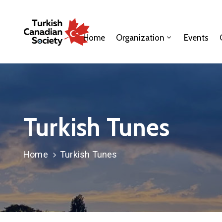
Home
Organization
Events
Turkish Tunes
Home
Turkish Tunes