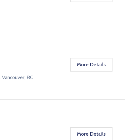
More Details
t Vancouver, BC
More Details