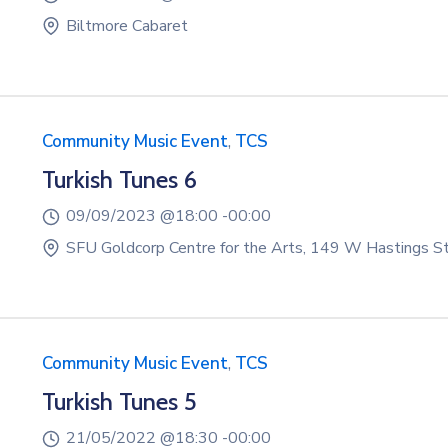
Biltmore Cabaret
Community Music Event
,
TCS
Turkish Tunes 6
09/09/2023 @
18:00 -
00:00
SFU Goldcorp Centre for the Arts, 149 W Hastings S
Community Music Event
,
TCS
Turkish Tunes 5
21/05/2022 @
18:30 -
00:00