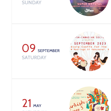
SUNDAY
09
SEPTEMBER
SATURDAY
21
MAY