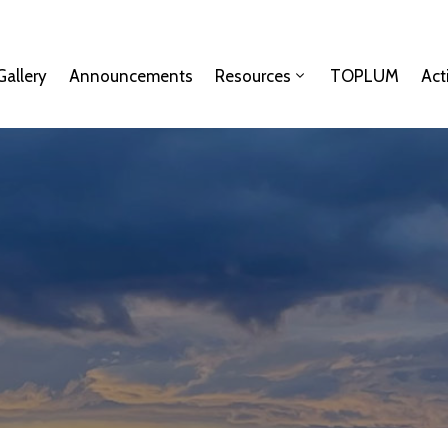
Gallery
Announcements
Resources
TOPLUM
Act