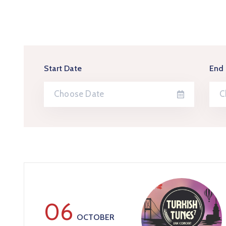
Start Date
End
06
OCTOBER