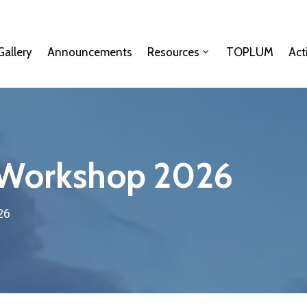
Gallery
Announcements
Resources
TOPLUM
Act
 Workshop 2026
26