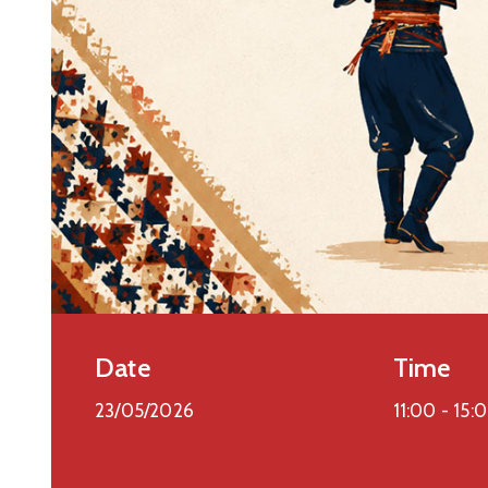
Date
Time
23/05/2026
11:00 -
15: