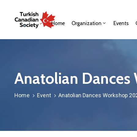
Home
Organization
Events
Anatolian Dances
Home
Event
Anatolian Dances Workshop 20