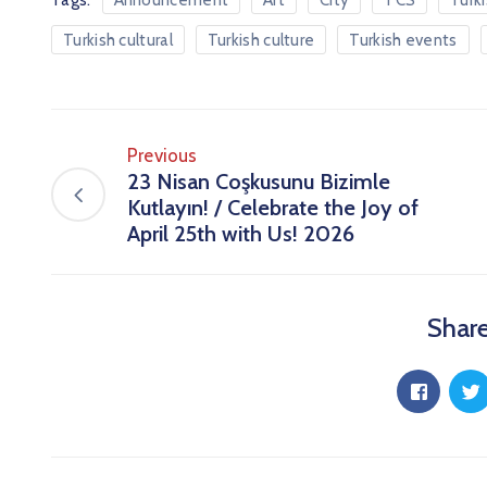
Announcement
Art
City
TCS
Turk
Turkish cultural
Turkish culture
Turkish events
Previous
23 Nisan Coşkusunu Bizimle
Kutlayın! / Celebrate the Joy of
April 25th with Us! 2026
Share