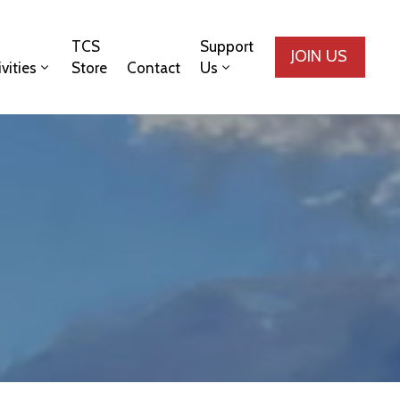
TCS
Support
JOIN US
ivities
Store
Contact
Us