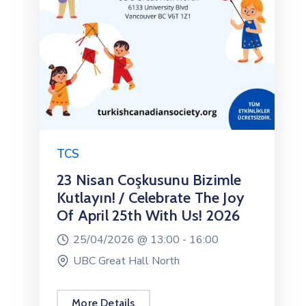
TCS
23 Nisan Coşkusunu Bizimle
Kutlayın! / Celebrate The Joy
Of April 25th With Us! 2026
25/04/2026 @
13:00 -
16:00
UBC Great Hall North
More Details