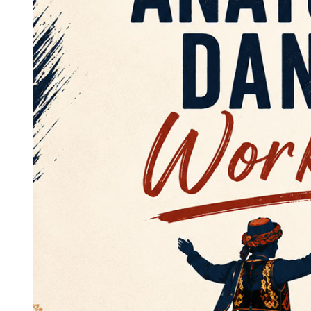
TCS
23 Nisan Coşkusunu Bizimle
Kutlayın! / Celebrate The Joy
Of April 25th With Us! 2026
25/04/2026 @
13:00 -
16:00
UBC Great Hall North
More Details