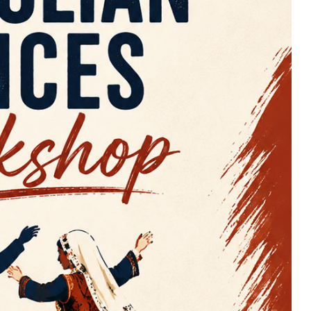
TCS
23 Nisan Coşkusunu Bizimle
Kutlayın! / Celebrate The Joy
Of April 25th With Us! 2026
25/04/2026 @
13:00 -
16:00
UBC Great Hall North
More Details