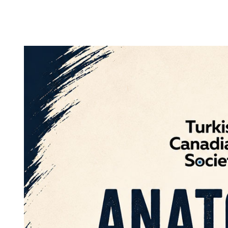
25
APR
2026