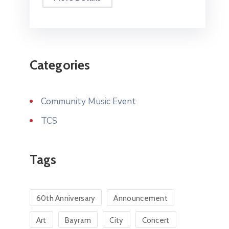
Categories
Community Music Event
TCS
Tags
60th Anniversary
Announcement
Art
Bayram
City
Concert