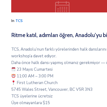
In
TCS
Ritme katıl, adımları öğren, Anadolu’yu bi
TCS, Anadolu’nun farklı yörelerinden halk danslarını 
workshop’a davet ediyor.
Daha önce halk dansı yapmış olmanız gerekmiyor — ö
23 Mayıs Cumartesi
11:00 AM – 3:00 PM
First Lutheran Church
5745 Wales Street, Vancouver, BC V5R 3N3
TCS üyelerine ücretsiz
Üye olmayanlara $15