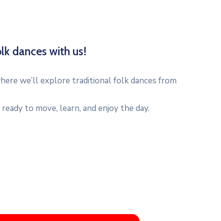
lk dances with us!
ere we’ll explore traditional folk dances from
ready to move, learn, and enjoy the day.