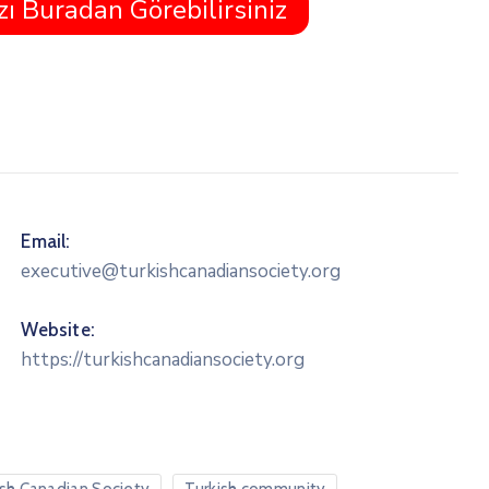
zı Buradan Görebilirsiniz
Email:
executive@turkishcanadiansociety.org
Website:
https://turkishcanadiansociety.org