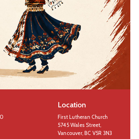
Location
00
First Lutheran Church
5745 Wales Street,
Vancouver, BC V5R 3N3