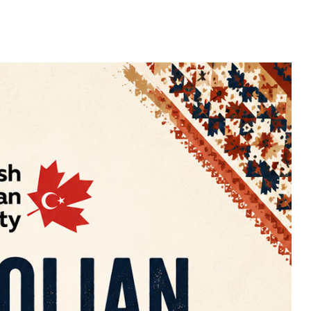
25
APR
2026