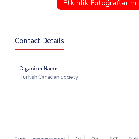
Etkinlik Fotoğraflarımı
Contact Details
Organizer Name:
Turkish Canadian Society
Tags: