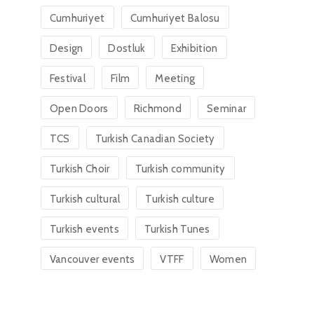
Cumhuriyet
Cumhuriyet Balosu
Design
Dostluk
Exhibition
Festival
Film
Meeting
Open Doors
Richmond
Seminar
TCS
Turkish Canadian Society
Turkish Choir
Turkish community
Turkish cultural
Turkish culture
Turkish events
Turkish Tunes
Vancouver events
VTFF
Women