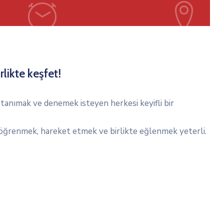
rlikte keşfet!
tanımak ve denemek isteyen herkesi keyifli bir
ğrenmek, hareket etmek ve birlikte eğlenmek yeterli.