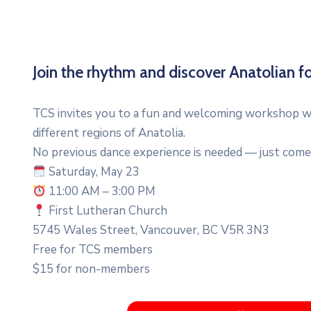
Join the rhythm and discover Anatolian fo
TCS invites you to a fun and welcoming workshop wh
different regions of Anatolia.
No previous dance experience is needed — just come 
Saturday, May 23
11:00 AM – 3:00 PM
First Lutheran Church
5745 Wales Street, Vancouver, BC V5R 3N3
Free for TCS members
$15 for non-members