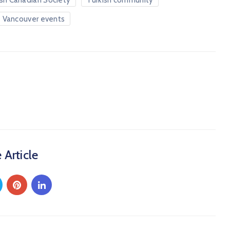
ish Canadian Society
Turkish community
Vancouver events
 Article