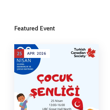
Featured Event
25
APR
2026