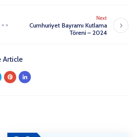
Next
Cumhuriyet Bayramı Kutlama
Töreni – 2024
 Article