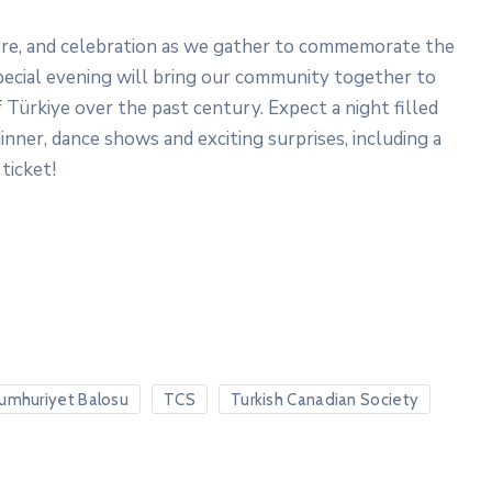
ture, and celebration as we gather to commemorate the
special evening will bring our community together to
 Türkiye over the past century. Expect a night filled
inner, dance shows and exciting surprises, including a
ticket!
umhuriyet Balosu
TCS
Turkish Canadian Society