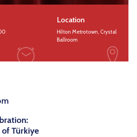
Location
00
Hilton Metrotown, Crystal
Ballroom
oom
bration:
 of Türkiye