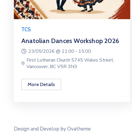
TCS
Anatolian Dances Workshop 2026
23/05/2026 @
11:00 -
15:00
First Lutheran Church 5745 Wales Street,
Vancouver, BC V5R 3N3
More Details
Design and Develop by Ovatheme