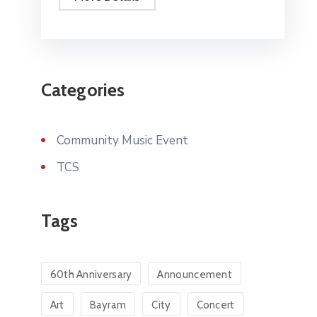
Categories
Community Music Event
TCS
Tags
60th Anniversary
Announcement
Art
Bayram
City
Concert