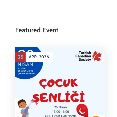
Featured Event
25
APR
2026