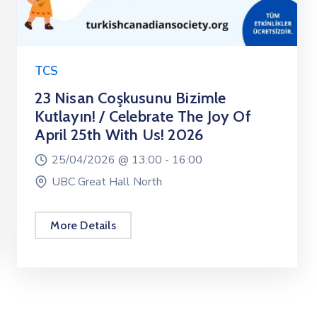
TCS
23 Nisan Coşkusunu Bizimle
Kutlayın! / Celebrate The Joy Of
April 25th With Us! 2026
25/04/2026 @
13:00 -
16:00
UBC Great Hall North
More Details