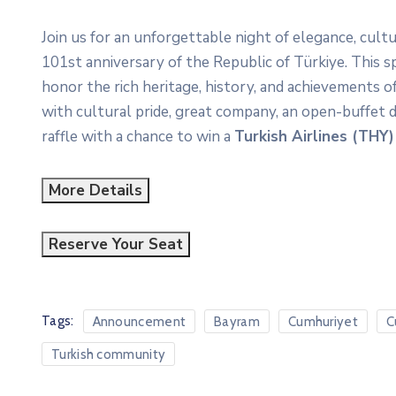
Join us for an unforgettable night of elegance, cul
101st anniversary of the Republic of Türkiye. This 
honor the rich heritage, history, and achievements of
with cultural pride, great company, an open-buffet d
raffle with a chance to win a
Turkish Airlines (THY)
More Details
Reserve Your Seat
Tags:
Announcement
Bayram
Cumhuriyet
C
Turkish community