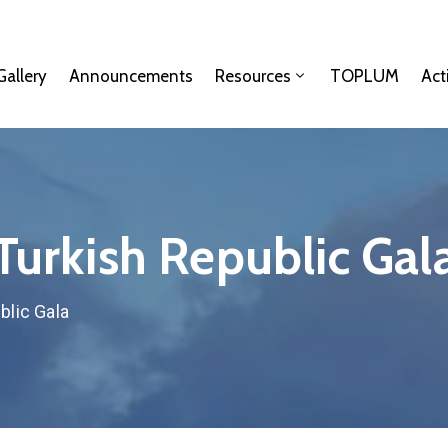
Gallery
Announcements
Resources
TOPLUM
Act
Turkish Republic Gal
blic Gala