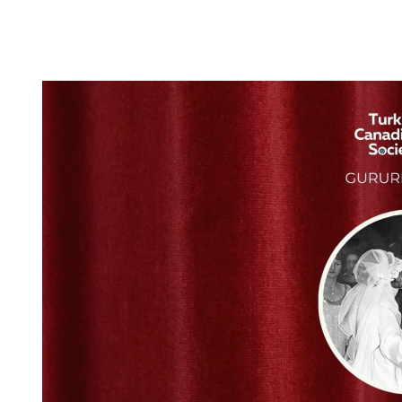
25
APR
2026