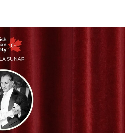
25
APR
2026