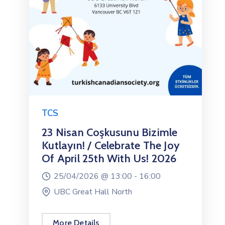
TCS
23 Nisan Coşkusunu Bizimle
Kutlayın! / Celebrate The Joy
Of April 25th With Us! 2026
25/04/2026 @
13:00 -
16:00
UBC Great Hall North
More Details