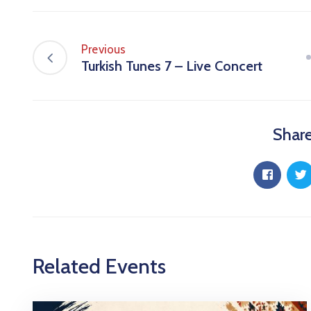
Previous
Turkish Tunes 7 – Live Concert
Share
Related Events