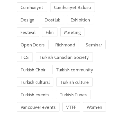
Cumhuriyet
Cumhuriyet Balosu
Design
Dostluk
Exhibition
Festival
Film
Meeting
Open Doors
Richmond
Seminar
TCS
Turkish Canadian Society
Turkish Choir
Turkish community
Turkish cultural
Turkish culture
Turkish events
Turkish Tunes
Vancouver events
VTFF
Women