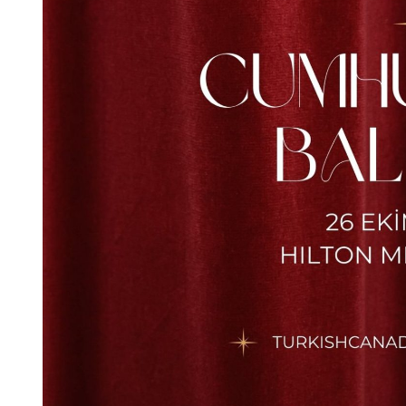
TCS
23 Nisan Coşkusunu Bizimle
Kutlayın! / Celebrate The Joy
Of April 25th With Us! 2026
25/04/2026 @
13:00 -
16:00
UBC Great Hall North
More Details