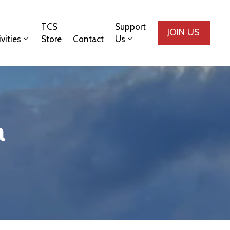
TCS
Support
JOIN US
ivities
Store
Contact
Us
a