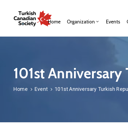
Home
Organization
Events
101st Anniversary 
Home
Event
101st Anniversary Turkish Repu