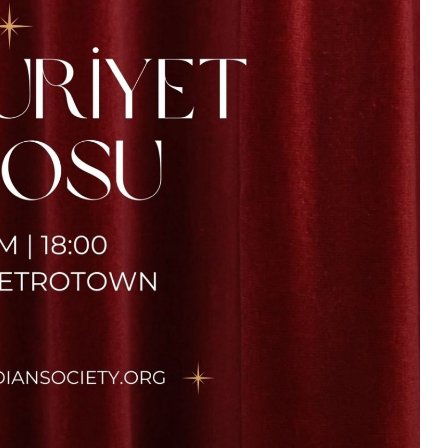
TCS
23 Nisan Coşkusunu Bizimle
Kutlayın! / Celebrate The Joy
Of April 25th With Us! 2026
25/04/2026 @
13:00 -
16:00
UBC Great Hall North
More Details