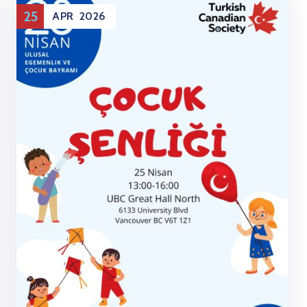
25
APR
2026