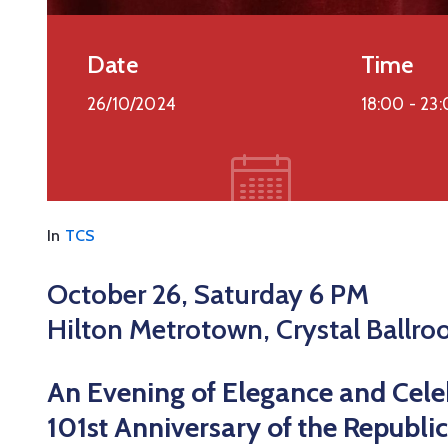
Date
Time
26/10/2024
18:00 -
23:
In
TCS
October 26, Saturday 6 PM
Hilton Metrotown, Crystal Ballr
An Evening of Elegance and Cele
101st Anniversary of the Republic