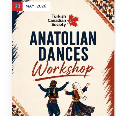
23
MAY
2026