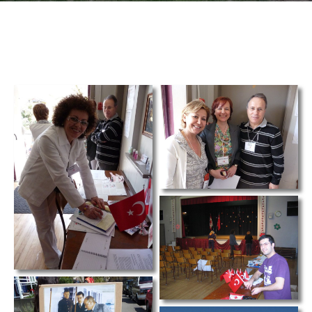
TCS
Store
Contact
Support
Us