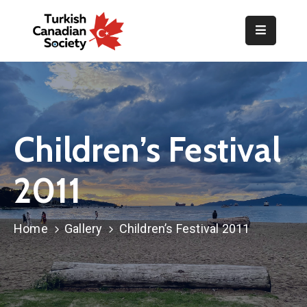
Home
Organization
Events
Children’s Festival
Gallery
2011
Announcements
Resources
Home
Gallery
Children’s Festival 2011
TOPLUM
Activities