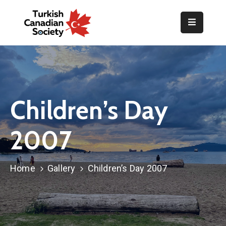
Home
Organization
Events
Children’s Day
Gallery
2007
Announcements
Resources
Home
Gallery
Children’s Day 2007
TOPLUM
Activities