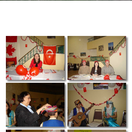
TCS
Store
Contact
Support
Us