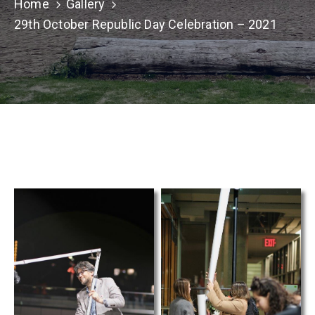
TCS
Home
Gallery
Store
29th October Republic Day Celebration – 2021
Contact
Support
Us