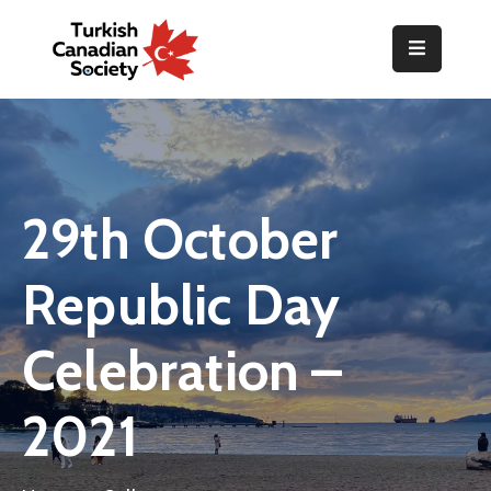
Home
Organization
Events
29th October
Gallery
Republic Day
Announcements
Resources
Celebration –
TOPLUM
2021
Activities