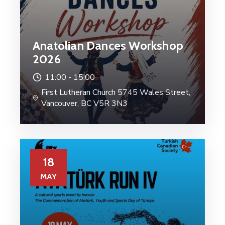
Anatolian Dances Workshop
2026
11:00 -
15:00
First Lutheran Church 5745 Wales Street,
Vancouver, BC V5R 3N3
18
MAY