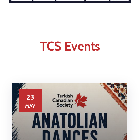
TCS Events
23
MAY