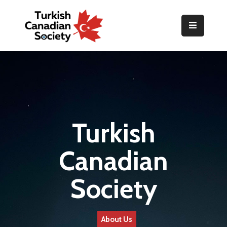
Home
Organization
Events
Gallery
Turkish
Announcements
Canadian
Resources
Society
TOPLUM
Activities
About Us