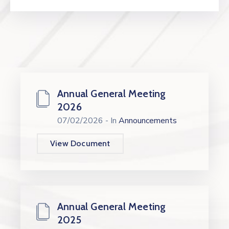
Annual General Meeting
2026
07/02/2026
- In
Announcements
View Document
Annual General Meeting
2025