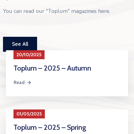
You can read our "Toplum" magazines here.
See All
20/10/2025
Toplum – 2025 – Autumn
Read
01/05/2025
Toplum – 2025 – Spring