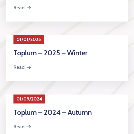
Read
01/01/2025
Toplum – 2025 – Winter
Read
01/09/2024
Toplum – 2024 – Autumn
Read