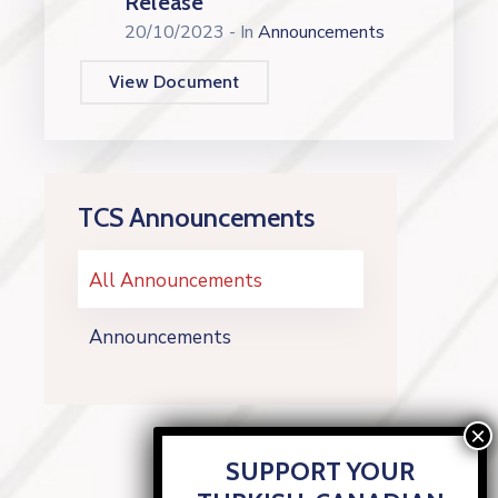
Release
20/10/2023
- In
Announcements
View Document
TCS Announcements
All Announcements
Announcements
SUPPORT YOUR