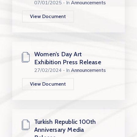
07/01/2025
- In
Announcements
View Document
Women’s Day Art
Exhibition Press Release
27/02/2024
- In
Announcements
View Document
Turkish Republic 100th
Anniversary Media