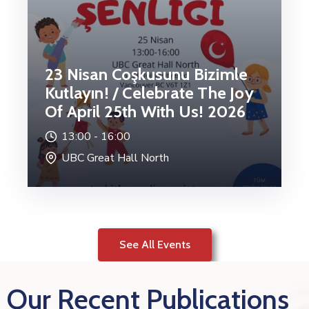
23 Nisan Coşkusunu Bizimle
Kutlayın! / Celebrate The Joy
Of April 25th With Us! 2026
13:00 -
16:00
UBC Great Hall North
See All Events
Our Recent Publications