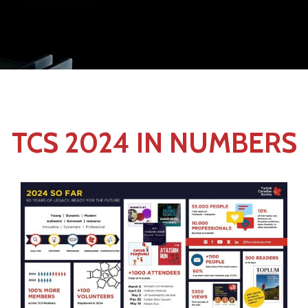
TCS 2024 IN NUMBERS