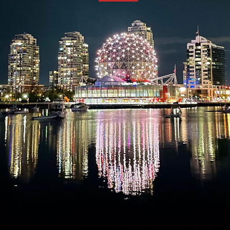
TCS
Store
Contact
Support
Us