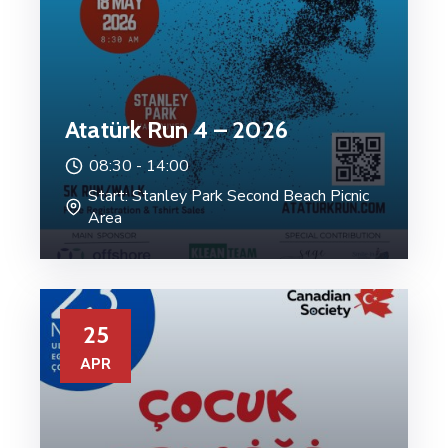
Atatürk Run 4 – 2026
08:30 -
14:00
Start: Stanley Park Second Beach Picnic
Area
25
APR